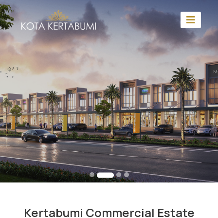
Kertabumi Commercial Estate