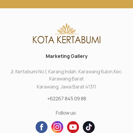
Marketing Gallery
Jl. Kertabumi No.1, Karang Indah, Karawang Kulon,Kec.
Karawang Barat
Karawang, Jawa Barat 41311
+62267 845 09 88
Follow us: