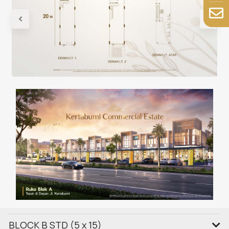
BLOCK B STD (5 x 15)