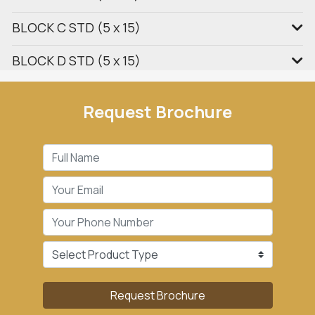
BLOCK C STD (5 x 15)
BLOCK D STD (5 x 15)
Request Brochure
Request Brochure