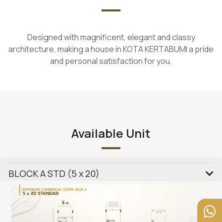
Designed with magnificent, elegant and classy
architecture, making a house in KOTA KERTABUMI a pride
and personal satisfaction for you.
Available Unit
BLOCK A STD (5 x 20)