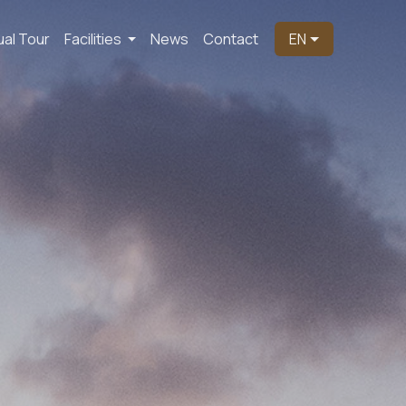
ual Tour
Facilities
News
Contact
EN