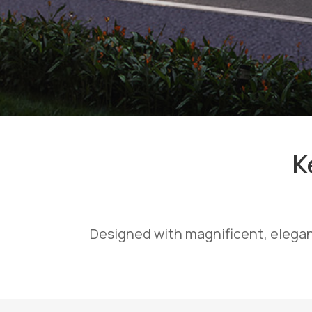
K
Designed with magnificent, elegan