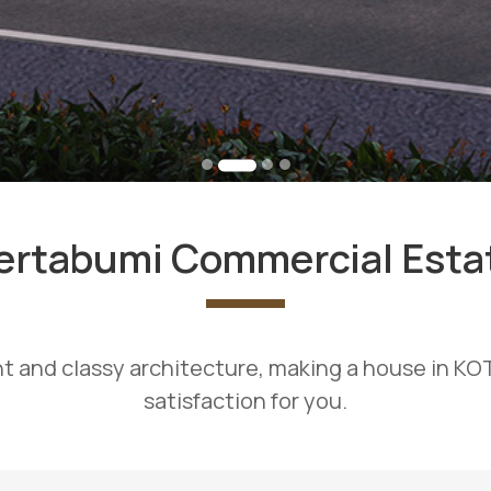
ertabumi Commercial Esta
t and classy architecture, making a house in K
satisfaction for you.