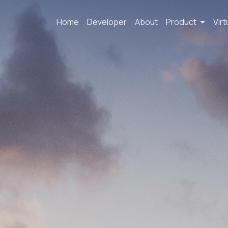
Home
Developer
About
Product
Virt