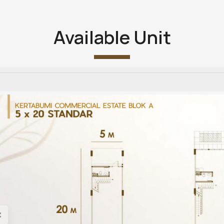
Available Unit