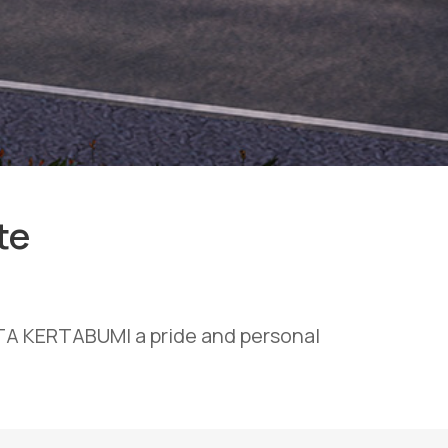
te
OTA KERTABUMI a pride and personal