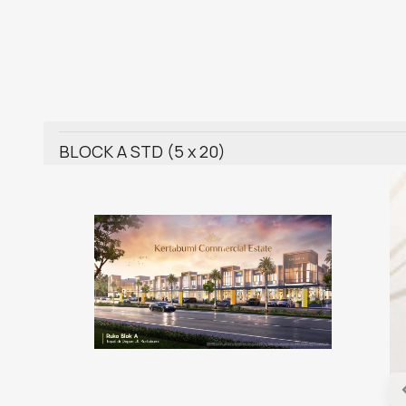
BLOCK A STD (5 x 20)