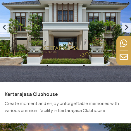
Kertarajasa Clubhouse
Create moment and enjoy unforgettable memories with
various premium facility in Kertarajasa Clubhouse