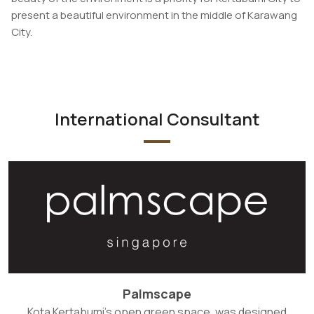
present a beautiful environment in the middle of Karawang
City.
International Consultant
Palmscape
Kota Kertabumi's open green space, was designed