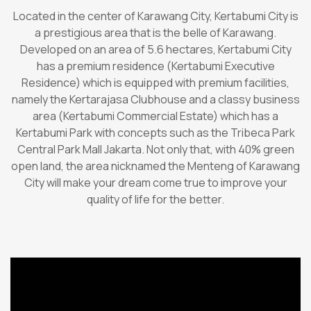
Located in the center of Karawang City, Kertabumi City is
a prestigious area that is the belle of Karawang.
Developed on an area of 5.6 hectares, Kertabumi City
has a premium residence (Kertabumi Executive
Residence) which is equipped with premium facilities,
namely the Kertarajasa Clubhouse and a classy business
area (Kertabumi Commercial Estate) which has a
Kertabumi Park with concepts such as the Tribeca Park
Central Park Mall Jakarta. Not only that, with 40% green
open land, the area nicknamed the Menteng of Karawang
City will make your dream come true to improve your
quality of life for the better.