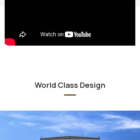
World Class Design