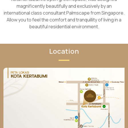
magnificently beautifully and exclusively by an
international class consultant Palmscape from Singapore.
Allow you to feel the comfort and tranquillity of living in a
beautiful residential environment.
Location