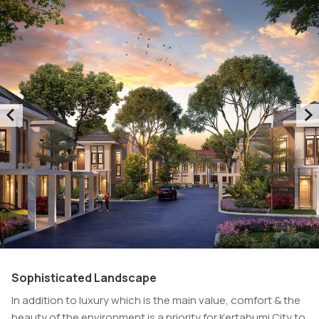
Sophisticated Landscape
In addition to luxury which is the main value, comfort & the
beauty of the environment is a priority for Kertabumi City to