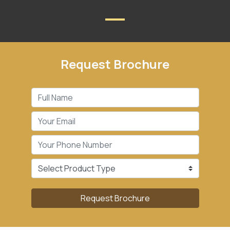
Request Brochure
Request Brochure