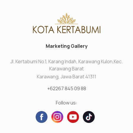
Marketing Gallery
Jl. Kertabumi No.1, Karang Indah, Karawang Kulon,Kec.
Karawang Barat
Karawang, Jawa Barat 41311
+62267 845 09 88
Follow us: