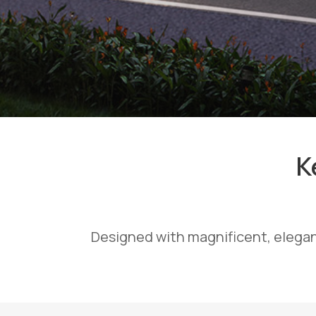
K
Designed with magnificent, elegan