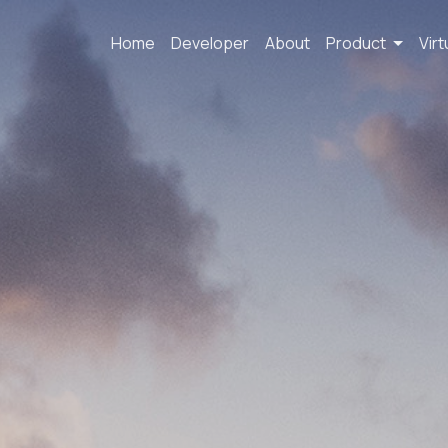
Home
Developer
About
Product
Virt