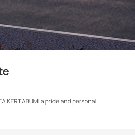
te
OTA KERTABUMI a pride and personal