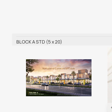
BLOCK A STD (5 x 20)