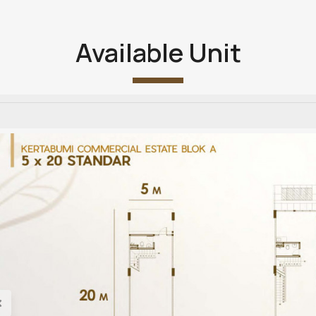
Available Unit