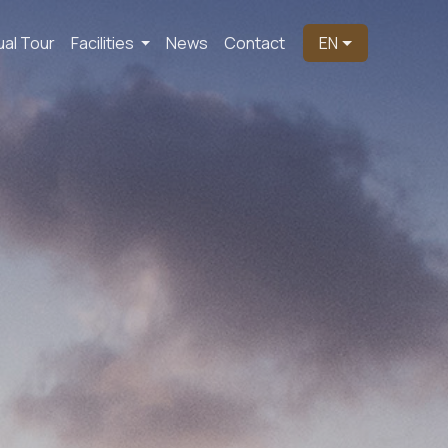
ual Tour
Facilities
News
Contact
EN