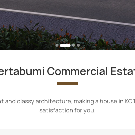
ertabumi Commercial Esta
t and classy architecture, making a house in K
satisfaction for you.